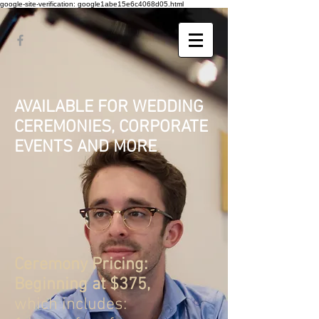
google-site-verification: google1abe15e6c4068d05.html
AVAILABLE FOR WEDDING
CEREMONIES, CORPORATE
EVENTS AND MORE
Ceremony Pricing:
Beginning at $375,
which
includes: