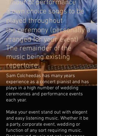
1 hour of performance
3 own choice songs to be
played throughout
the ceremony (personally a
rranged for your event)
The remainder of the
music being existing
repertoire.
Sam Colcheedas has many years
experience as a concert pianist and has
plays in a high number of wedding
ceremonies and performance events
each year.
Make your event stand out with elegent
and easy listening music. Whether it be
a party, corporate event, wedding or
function of any sort requiring music.