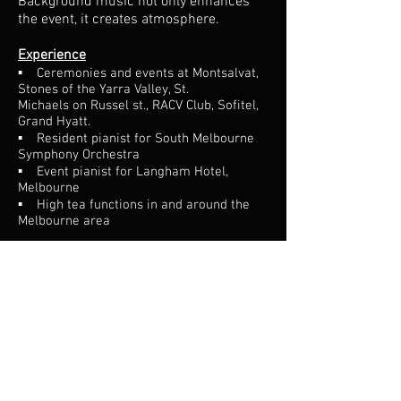
Background music not only enhances
the event, it creates atmosphere.
Experience
▪ Ceremonies and events at Montsalvat,
Stones of the Yarra Valley, St.
Michaels on Russel st., RACV Club, Sofitel,
Grand Hyatt.
▪ Resident pianist for South Melbourne
Symphony Orchestra
▪ Event pianist for Langham Hotel,
Melbourne
▪ High tea functions in and around the
Melbourne area
Specific musical requests are more than
welcome.
If the function lacks a piano, a portable
keyboard with amplifiers is able to be
used.
"We were lucky enough to have Sam play at our
wedding. We had a few songs in mind and a